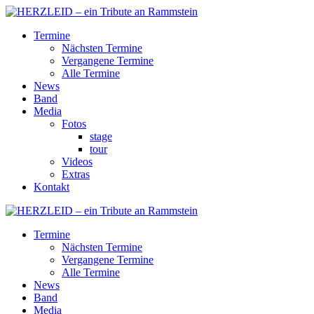
Termine
Nächsten Termine
Vergangene Termine
Alle Termine
News
Band
Media
Fotos
stage
tour
Videos
Extras
Kontakt
Termine
Nächsten Termine
Vergangene Termine
Alle Termine
News
Band
Media