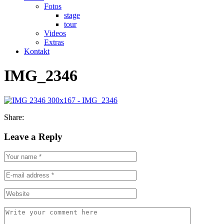
Fotos
stage
tour
Videos
Extras
Kontakt
IMG_2346
Share:
Leave a Reply